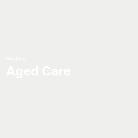
Sectors
Aged Care
Our aged care facilities offer a seamless
mix of functionality and comfort.
With our ageing population, providing access to