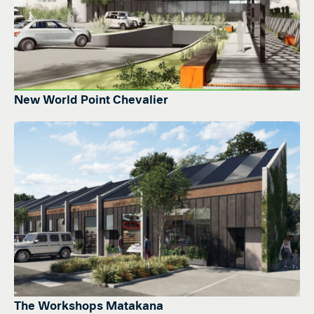
New World Point Chevalier
The Workshops Matakana