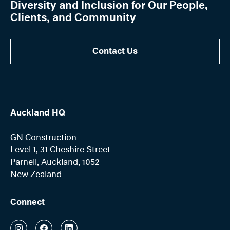
Diversity and Inclusion for Our People,
Clients, and Community
Contact Us
Auckland HQ
GN Construction
Level 1, 31 Cheshire Street
Parnell, Auckland, 1052
New Zealand
Connect