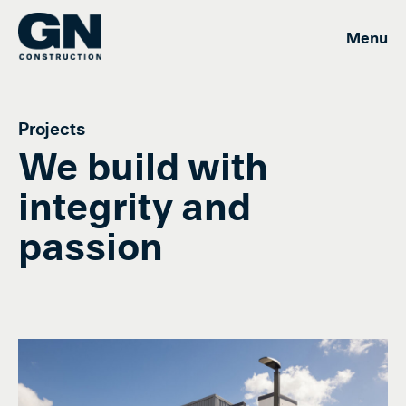
Projects
We build with
integrity and
passion