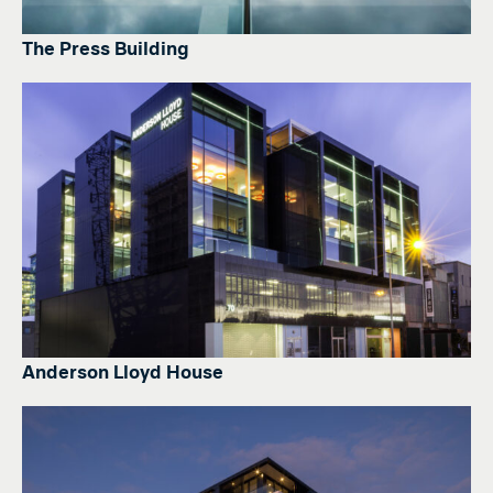
The Press Building
Anderson Lloyd House