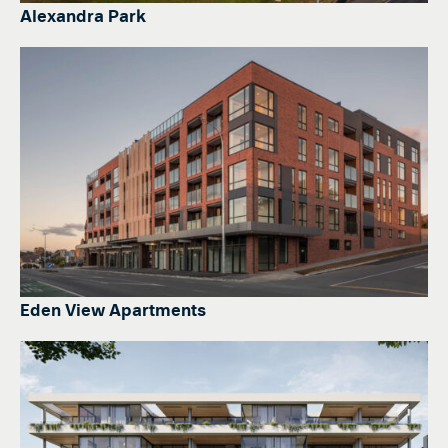
Alexandra Park
Eden View Apartments