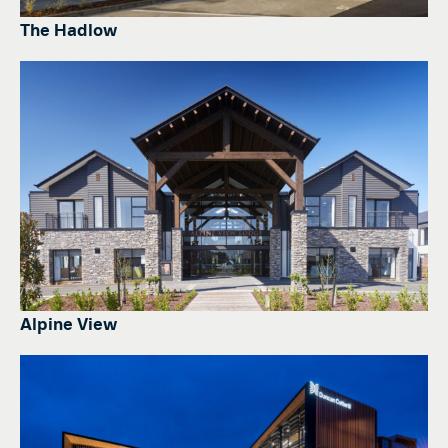
The Hadlow
Alpine View