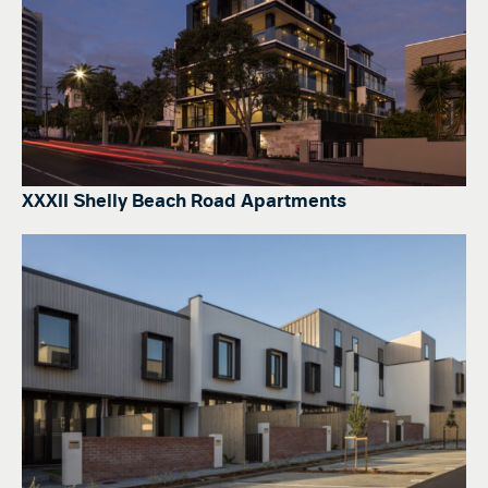
XXXII Shelly Beach Road Apartments