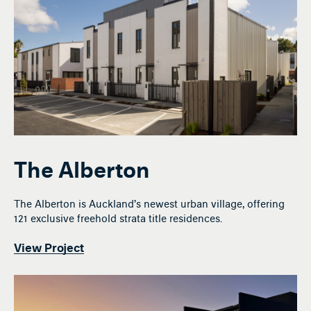
The Alberton
The Alberton is Auckland’s newest urban village, offering
121 exclusive freehold strata title residences.
View Project