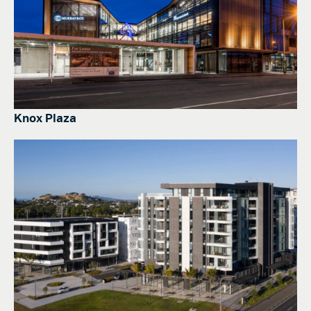
Knox Plaza