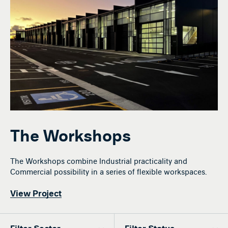
The Workshops
The Workshops combine Industrial practicality and
Commercial possibility in a series of flexible workspaces.
View Project
Filter Sector
Filter Status