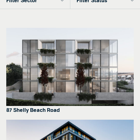
87 Shelly Beach Road