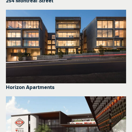
254 Montreal Street
Horizon Apartments