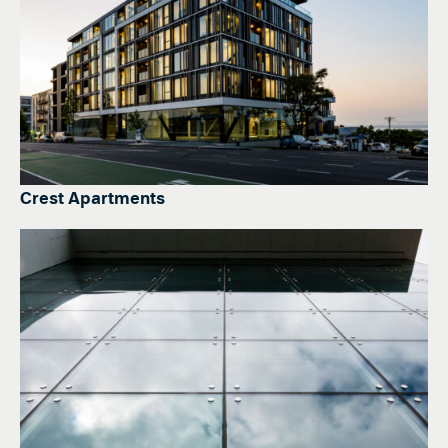
Crest Apartments