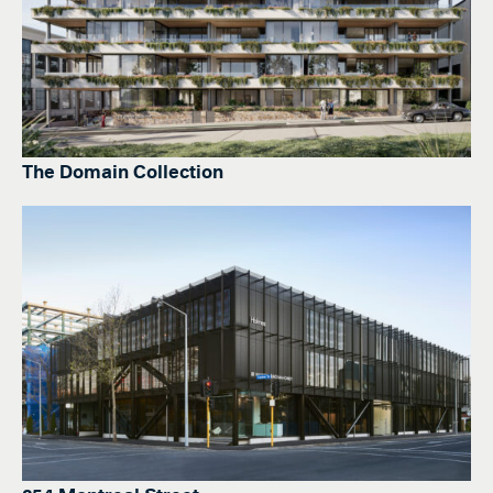
The Domain Collection