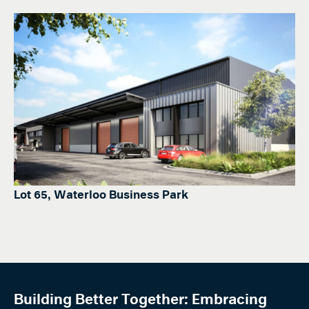
Lot 65, Waterloo Business Park
Building Better Together: Embracing